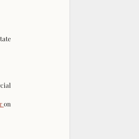
tate
cial
er
on