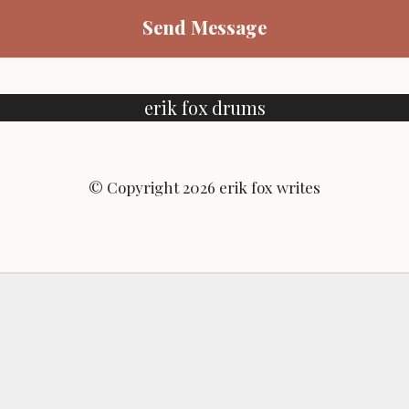
Send Message
erik fox drums
© Copyright 2026 erik fox writes