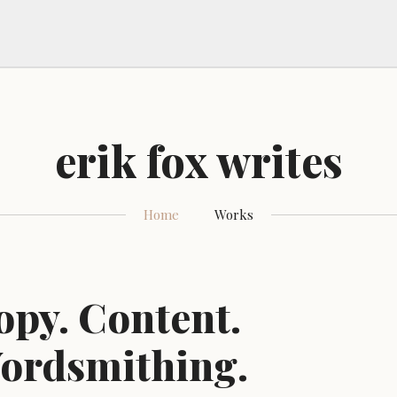
erik fox writes
Home
Works
opy. Content.
ordsmithing.