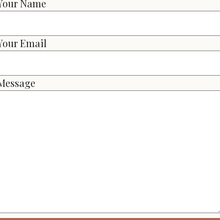
Your Name
Your Email
Message