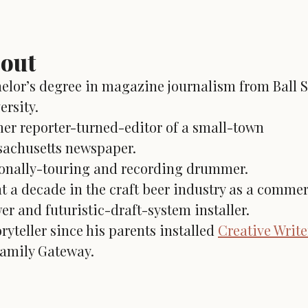
out
elor’s degree in magazine journalism from Ball S
ersity.
er reporter-turned-editor of a small-town
achusetts newspaper.
onally-touring and recording drummer.
t a decade in the craft beer industry as a commer
er and futuristic-draft-system installer.
oryteller since his parents installed
Creative Writ
family Gateway.