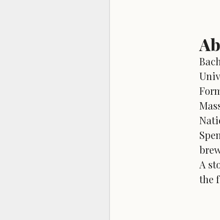
Ab
Bach
Univ
Form
Mass
Nati
Spen
brew
A st
the 